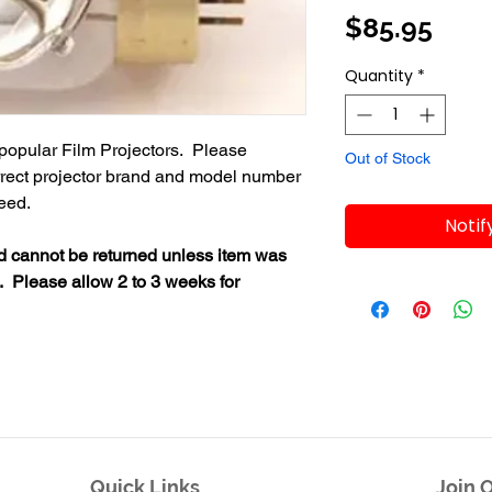
Pric
$85.95
Quantity
*
popular Film Projectors. Please
Out of Stock
orrect projector brand and model number
need.
Notif
nd cannot be returned unless item was
. Please allow 2 to 3 weeks for
Quick Links
Join O