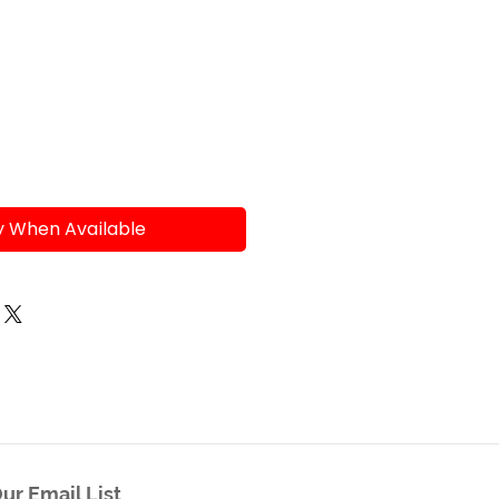
e
y When Available
ur Email List