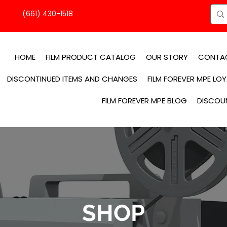
(661) 430-1518
HOME
FILM PRODUCT CATALOG
OUR STORY
CONTA
DISCONTINUED ITEMS AND CHANGES
FILM FOREVER MPE LO
FILM FOREVER MPE BLOG
DISCOU
SHOP