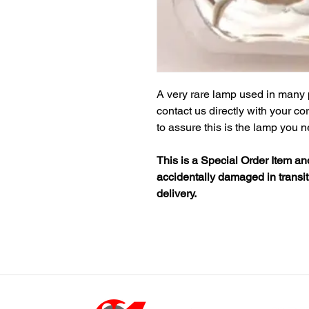
A very rare lamp used in many 
contact us directly with your c
to assure this is the lamp you 
This is a Special Order Item a
accidentally damaged in transit
delivery.