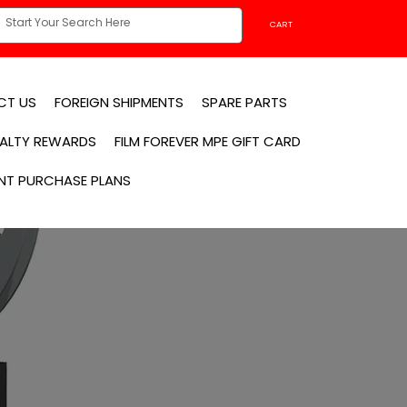
CART
CT US
FOREIGN SHIPMENTS
SPARE PARTS
YALTY REWARDS
FILM FOREVER MPE GIFT CARD
NT PURCHASE PLANS