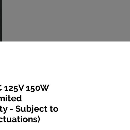
 125V 150W
mited
ty - Subject to
ctuations)