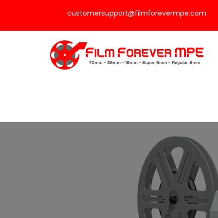
customersupport@filmforevermpe.com