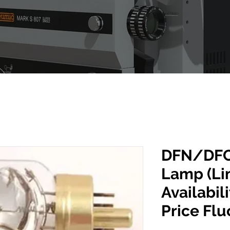
DFN/DFC
Lamp (Li
Availabili
Price Flu