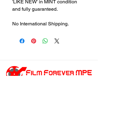
'LIKE NEW' in MINT condition
and fully guaranteed.
No International Shipping.
customersupport@filmforevermpe.co
m
(661) 430-1518
Join Our Email List
>