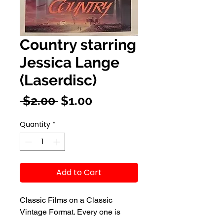
Country starring
Jessica Lange
(Laserdisc)
Regular
Sale
 $2.00 
$1.00
Price
Price
Quantity
*
Add to Cart
Classic Films on a Classic
Vintage Format. Every one is