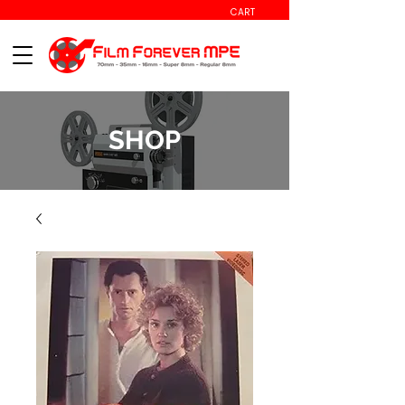
CART
SHOP