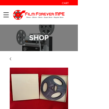
CART
SHOP