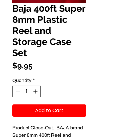
Baja 400ft Super
8mm Plastic
Reel and
Storage Case
Set
Price
$9.95
Quantity
*
Add to Cart
Product Close-Out.  BAJA brand 
Super 8mm 400ft Reel and 