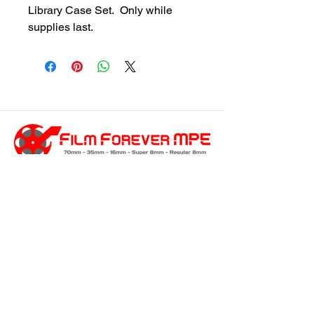
Library Case Set.  Only while 
supplies last.
customersupport@filmforevermpe.co
m
(661) 430-1518
Join Our Email List
>