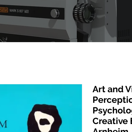
Art and V
Perceptio
Psycholo
Creative 
Arnheim