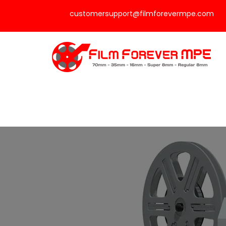
customersupport@filmforevermpe.com