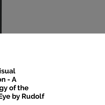
isual
n - A
gy of the
Eye by Rudolf