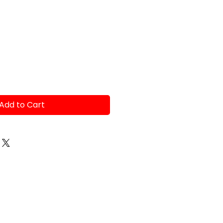
Add to Cart