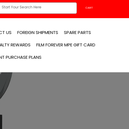
CART
CT US
FOREIGN SHIPMENTS
SPARE PARTS
YALTY REWARDS
FILM FOREVER MPE GIFT CARD
NT PURCHASE PLANS