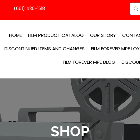
(661) 430-1518
HOME
FILM PRODUCT CATALOG
OUR STORY
CONTA
DISCONTINUED ITEMS AND CHANGES
FILM FOREVER MPE LO
FILM FOREVER MPE BLOG
DISCOU
SHOP