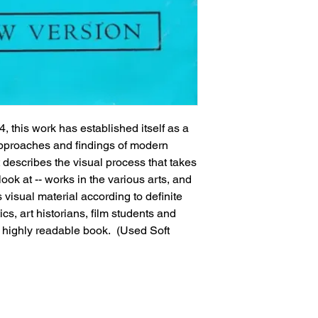
4, this work has established itself as a 
 approaches and findings of modern 
t describes the visual process that takes 
ook at -- works in the various arts, and 
visual material according to definite 
ics, art historians, film students and 
 highly readable book.  (Used Soft 