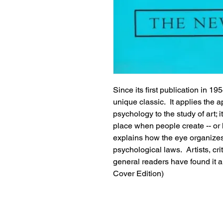
Since its first publication in 195
unique classic.  It applies the
psychology to the study of art; i
place when people create -- or l
explains how the eye organizes 
psychological laws.  Artists, crit
general readers have found it a
Cover Edition)