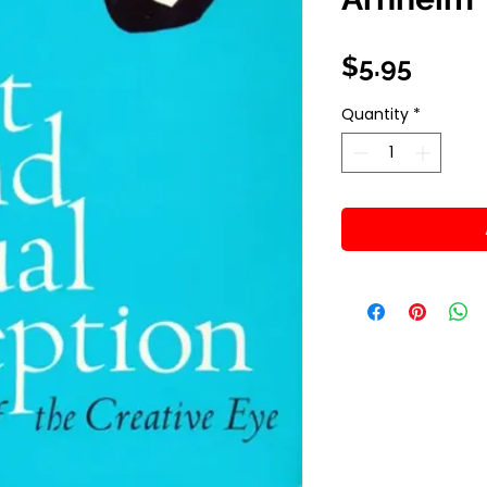
Price
$5.95
Quantity
*