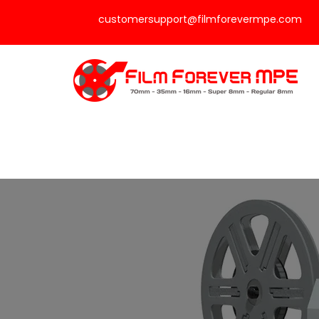
customersupport@filmforevermpe.com