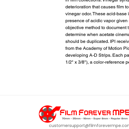
deterioration that causes film to
vinegar odor. These acid-base i
presence of acidic vapor given o
objective method to document t
determine when acetate cinema fi
should be duplicated. IPI rece
from the Academy of Motion Pic
developing A-D Strips. Each pac
1/2" x 3/8"), a color-reference p
customersupport@filmforevermpe.co