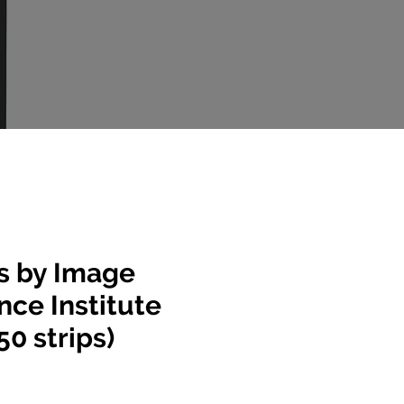
ps by Image
ce Institute
50 strips)
e