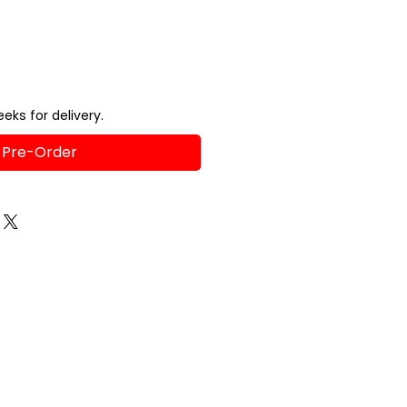
eks for delivery.
Pre-Order