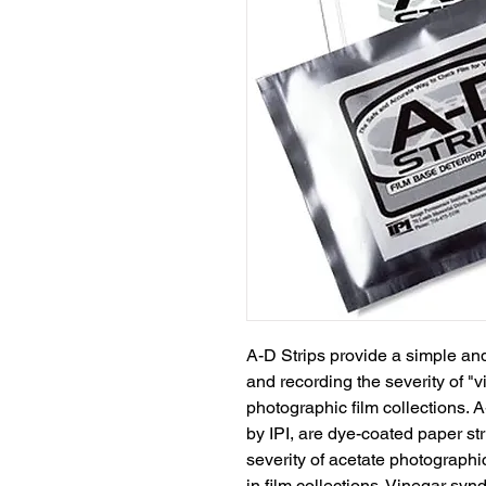
A-D Strips provide a simple and
and recording the severity of "
photographic film collections. 
by IPI, are dye-coated paper st
severity of acetate photographic
in film collections. Vinegar syn