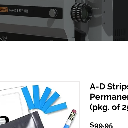
A-D Stri
Permanen
(pkg. of 2
Pric
$99.95