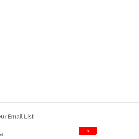
ur Email List
>