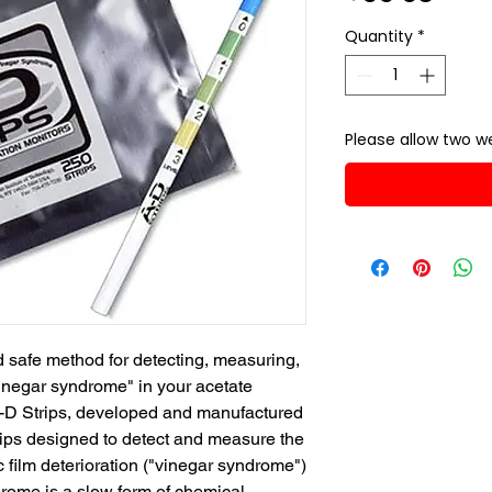
Quantity
*
Please allow two we
 safe method for detecting, measuring, 
vinegar syndrome" in your acetate 
A-D Strips, developed and manufactured 
rips designed to detect and measure the 
 film deterioration ("vinegar syndrome") 
drome is a slow form of chemical 