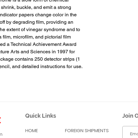
 shrink, buckle, and emit a strong 
ndicator papers change color in the 
ff by degrading film, providing an 
he extent of vinegar syndrome and to 
lm, microfilm, and pictorial film 
ived a Technical Achievement Award 
ture Arts and Sciences in 1997 for 
kage contains 250 detector strips (1 
encil, and detailed instructions for use.
Quick Links
Join O
HOME
FOREIGN SHIPMENTS
m