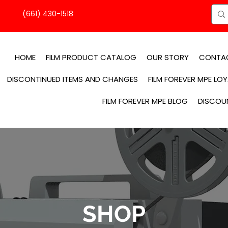
(661) 430-1518
HOME
FILM PRODUCT CATALOG
OUR STORY
CONTA
DISCONTINUED ITEMS AND CHANGES
FILM FOREVER MPE LO
FILM FOREVER MPE BLOG
DISCOU
SHOP