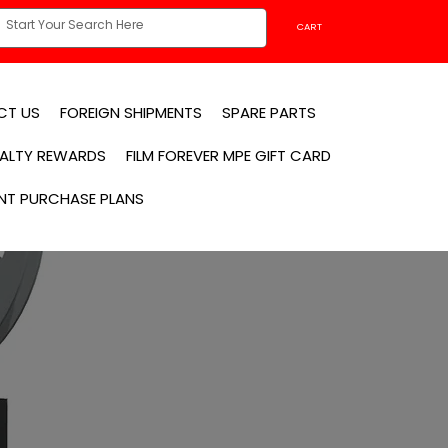
CART
CT US
FOREIGN SHIPMENTS
SPARE PARTS
YALTY REWARDS
FILM FOREVER MPE GIFT CARD
NT PURCHASE PLANS