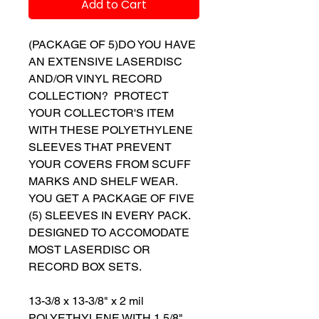
Add to Cart
(PACKAGE OF 5)DO YOU HAVE
AN EXTENSIVE LASERDISC
AND/OR VINYL RECORD
COLLECTION? PROTECT
YOUR COLLECTOR'S ITEM
WITH THESE POLYETHYLENE
SLEEVES THAT PREVENT
YOUR COVERS FROM SCUFF
MARKS AND SHELF WEAR.
YOU GET A PACKAGE OF FIVE
(5) SLEEVES IN EVERY PACK.
DESIGNED TO ACCOMODATE
MOST LASERDISC OR
RECORD BOX SETS.
13-3/8 x 13-3/8" x 2 mil
POLYETHYLENE WITH 1 5/8"