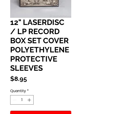
12" LASERDISC
/ LP RECORD
BOX SET COVER
POLYETHYLENE
PROTECTIVE
SLEEVES
Price
$8.95
Quantity
*