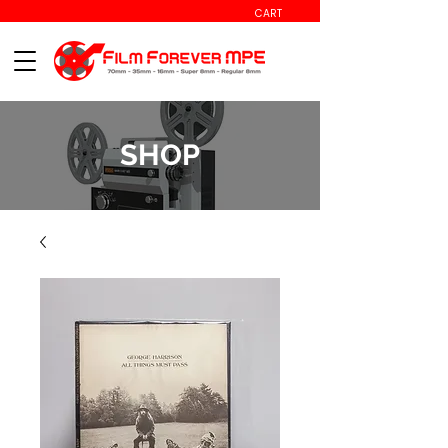
CART
SHOP