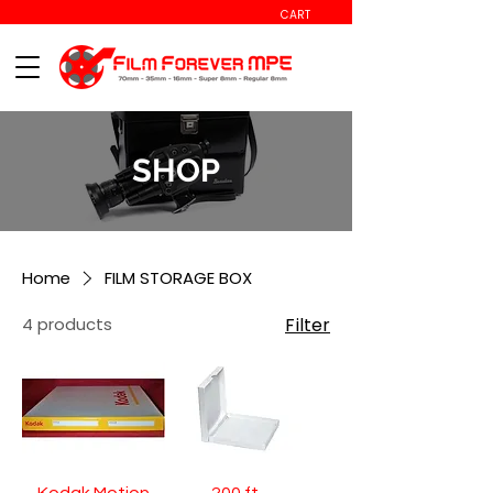
CART
SHOP
Home
FILM STORAGE BOX
4 products
Filter
Kodak Motion
200 ft.