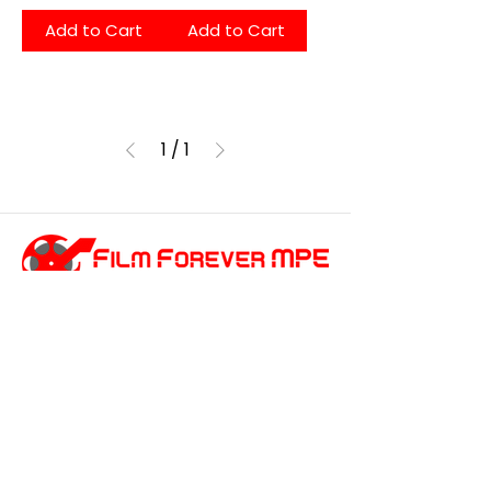
Add to Cart
Add to Cart
1
/
1
customersupport@filmforevermpe.co
m
(661) 430-1518
Join Our Email List
>