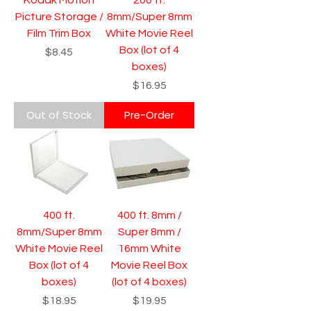
Picture Storage /
8mm/Super 8mm
Film Trim Box
White Movie Reel
Box (lot of 4
Price
$8.45
boxes)
Price
$16.95
Out of Stock
Pre-Order
400 ft.
400 ft. 8mm /
8mm/Super 8mm
Super 8mm /
White Movie Reel
16mm White
Box (lot of 4
Movie Reel Box
boxes)
(lot of 4 boxes)
Price
Price
$18.95
$19.95