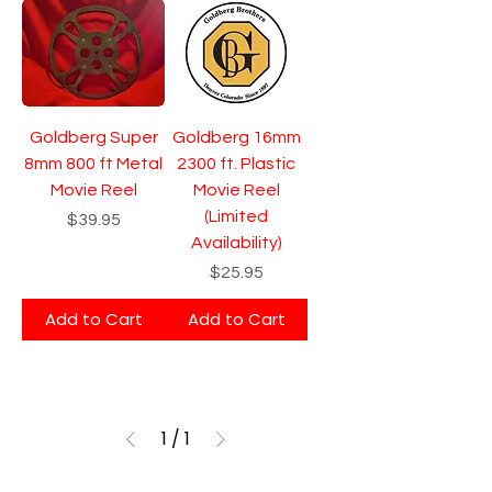
Goldberg Super
Goldberg 16mm
8mm 800 ft Metal
2300 ft. Plastic
Movie Reel
Movie Reel
(Limited
Price
$39.95
Availability)
Price
$25.95
Add to Cart
Add to Cart
1
/
1