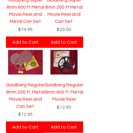
8mm 600 ft Metal
8mm 200 ft Metal
Movie Reel and
Movie Reel and
Metal Can Set
Can Set
Price
Price
$74.95
$25.00
Add to Cart
Add to Cart
Goldberg Regular
Goldberg Regular
8mm 200 ft. Metal
8mm 400 ft. Metal
Movie Reel and
Movie Reel
Can Set
Price
$12.95
Price
$12.95
Add to Cart
Add to Cart