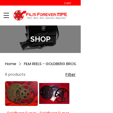
CART
SHOP
Home
FILM REELS - GOLDBERG BROS.
6 products
Filter
Goldberg Super
Goldberg Super